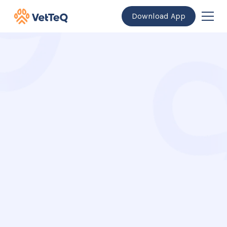
Download App
Get the app