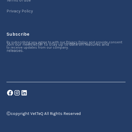
Terms of use
Privacy Policy
Subscribe
By subscribing you agree to with our
Privacy Policy
and provide consent
Join our newsletter to stay up to date on features and
to receive updates from our company.
releases.
Ⓒcopyright VetTeQ All Rights Reserved