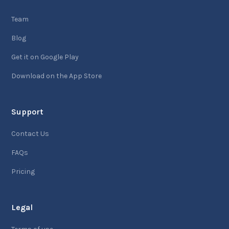
Team
Blog
Get it on Google Play
Download on the App Store
Support
Contact Us
FAQs
Pricing
Legal