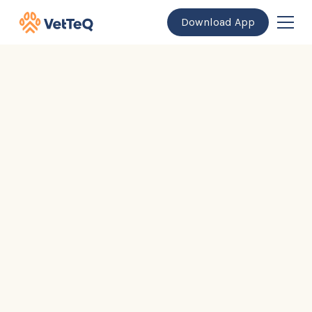
Download App
General Questions
For Pet Owners
For Veterinary Professionals